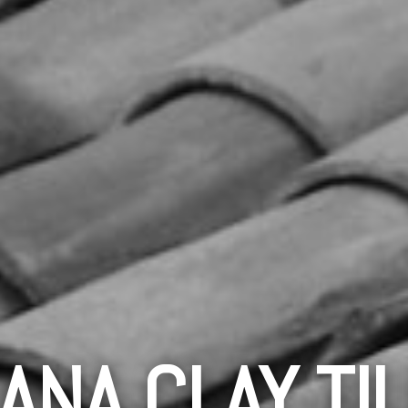
ANA CLAY TI