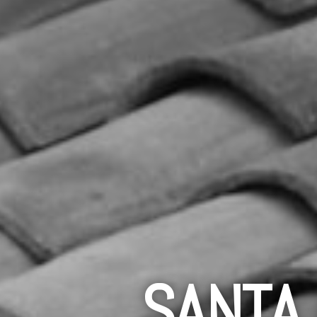
SANTA 