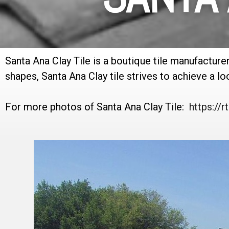
Santa Ana Clay Tile is a boutique tile manufacture
shapes, Santa Ana Clay tile strives to achieve a look
For more photos of Santa Ana Clay Tile:
https:/