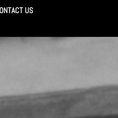
ONTACT US