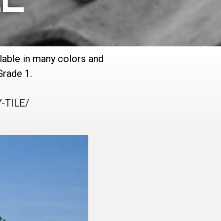
ilable in many colors and
Grade 1.
-TILE/