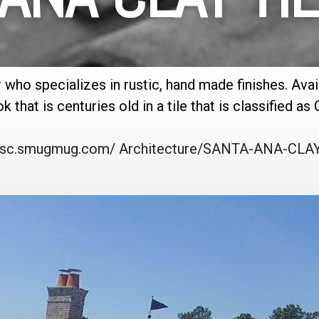
r who specializes in rustic, hand made finishes. Ava
 that is centuries old in a tile that is classified as 
/rtsc.smugmug.com/ Architecture/SANTA-ANA-CLAY