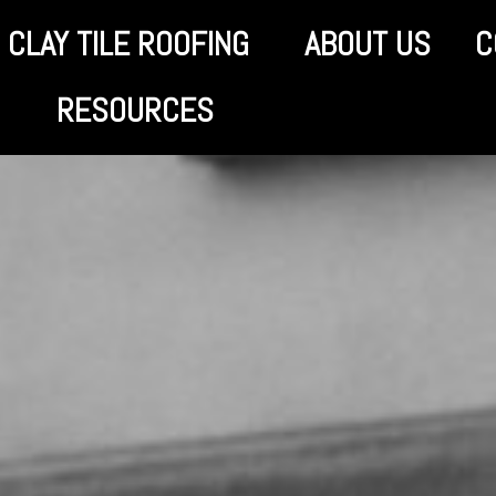
CLAY TILE ROOFING
ABOUT US
C
RESOURCES