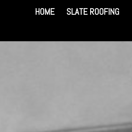
HOME
SLATE ROOFING