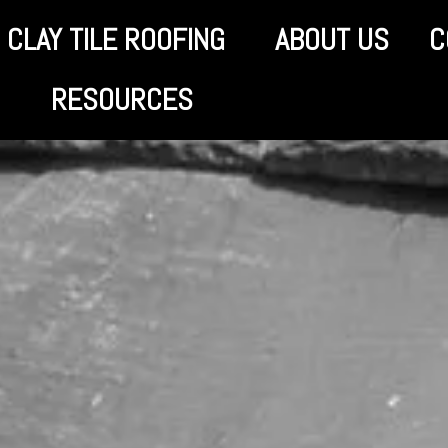
CLAY TILE ROOFING
ABOUT US
C
RESOURCES