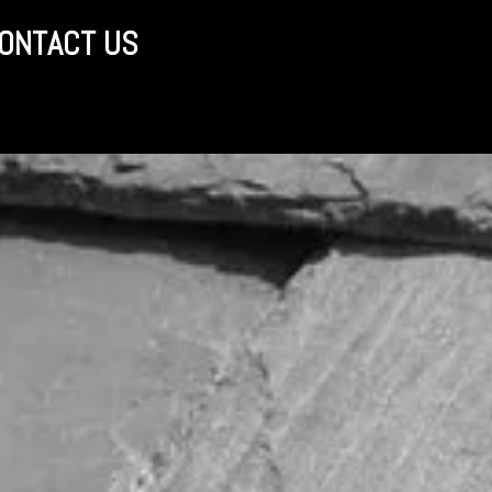
ONTACT US