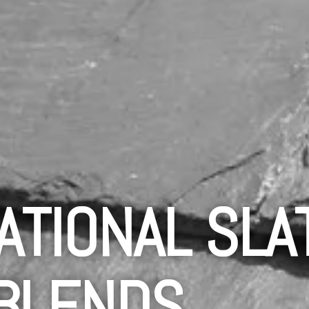
ATIONAL SLA
BLENDS