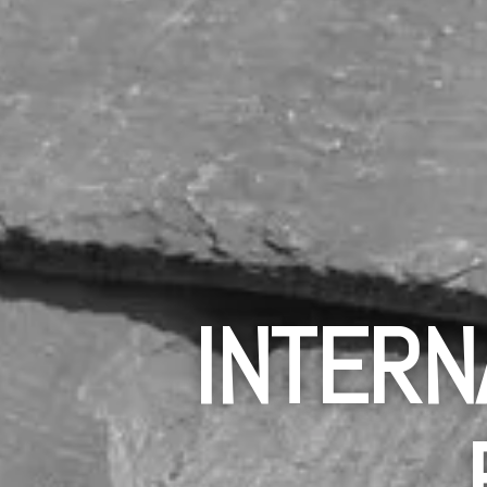
INTERN