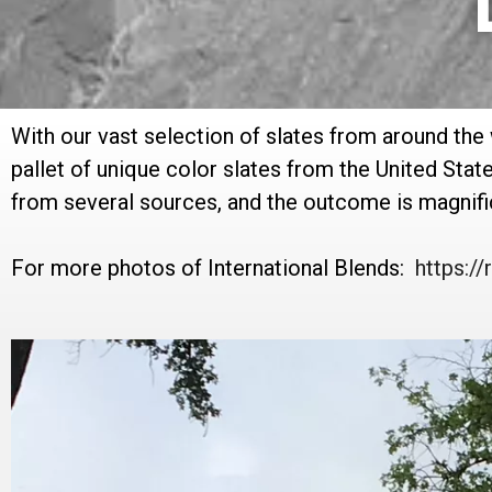
With our vast selection of slates from around the
pallet of unique color slates from the United Stat
from several sources, and the outcome is magnifi
For more photos of International Blends:
https: