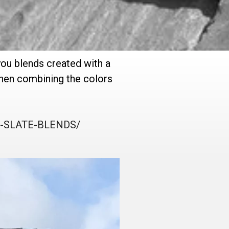
you blends created with a
 when combining the colors
AL-SLATE-BLENDS/