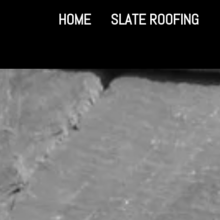
HOME
SLATE ROOFING