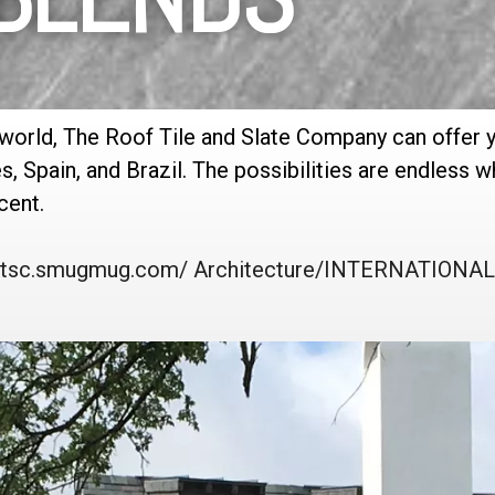
 world, The Roof Tile and Slate Company can offer 
es, Spain, and Brazil. The possibilities are endless
cent.
//rtsc.smugmug.com/ Architecture/INTERNATION